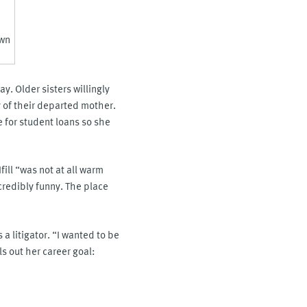
own
. Older sisters willingly
 of their departed mother.
e for student loans so she
fill “was not at all warm
credibly funny. The place
 a litigator. “I wanted to be
ls out her career goal: