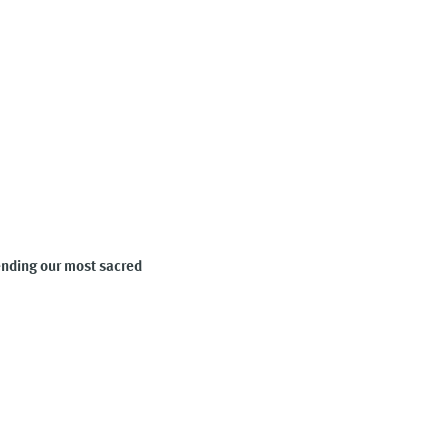
fending our most sacred