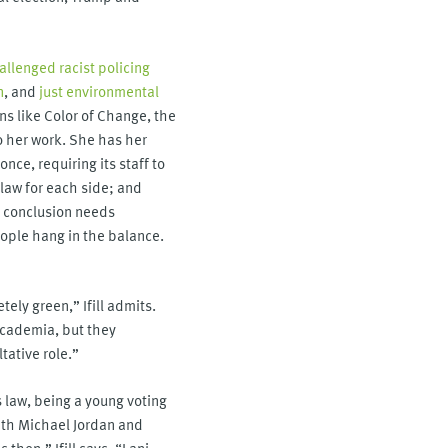
allenged racist policing
n
, and
just environmental
ons like Color of Change, the
to her work. She has her
nce, requiring its staff to
law for each side; and
d conclusion needs
eople hang in the balance.
tely green,” Ifill admits.
 academia, but they
tative role.”
s law, being a young voting
with Michael Jordan and
then,” Ifill says, “Lani