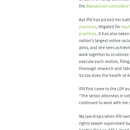
the
Republican-controlled
But Ifill has picked her ba
practices
, litigated for
equi
practices
. It has also take
nation’s largest online rac
aims, and she sees achievin
work together to scrutiniz
execute each motion, filing
thorough research and robus
So too does the health of 
Ifill first came to the LDF a
“The senior attorneys in vot
continued to work with me o
My jaw drops when Ifill name
rights lawyer supervised by
Scottie Pippen. “The standa