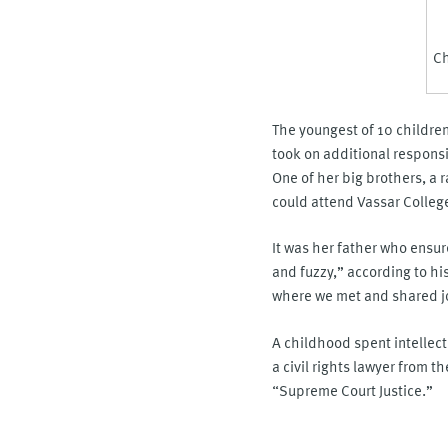
Ch
The youngest of 10 children
took on additional respons
One of her big brothers, a 
could attend Vassar Colleg
It was her father who ensure
and fuzzy,” according to hi
where we met and shared joy
A childhood spent intellectu
a civil rights lawyer from t
“Supreme Court Justice.”