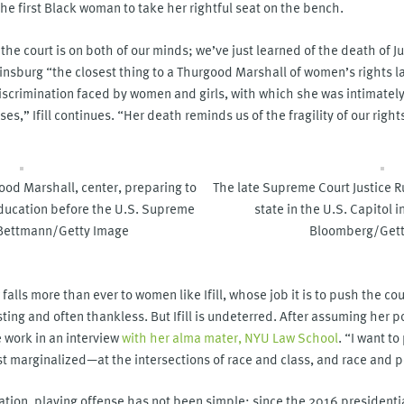
 the first Black woman to take her rightful seat on the bench.
he court is on both of our minds; we’ve just learned of the death of J
g Ginsburg “the closest thing to a Thurgood Marshall of women’s rights 
discrimination faced by women and girls, with which she was intimately 
ses,” Ifill continues. “Her death reminds us of the fragility of our righ
od Marshall, center, preparing to
The late Supreme Court Justice R
Education before the U.S. Supreme
state in the U.S. Capitol
 Bettmann/Getty Image
Bloomberg/Gett
falls more than ever to women like Ifill, whose job it is to push the cour
ing and often thankless. But Ifill is undeterred. After assuming her posi
e work in an interview
with her alma mater, NYU Law School
. “I want t
t marginalized—at the intersections of race and class, and race and p
tion, playing offense has not been simple; since the 2016 presidenti