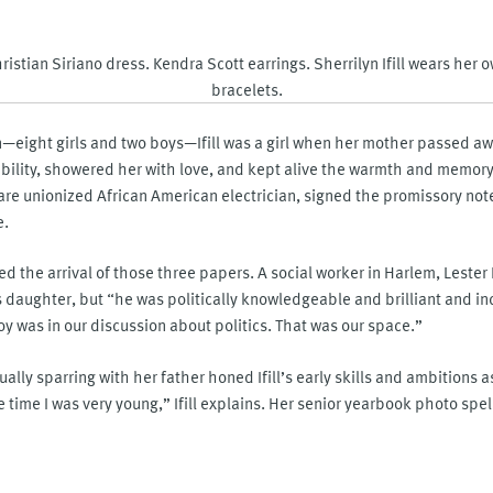
ristian Siriano dress. Kendra Scott earrings. Sherrilyn Ifill wears her 
bracelets.
—eight girls and two boys—Ifill was a girl when her mother passed away
ibility, showered her with love, and kept alive the warmth and memory
rare unionized African American electrician, signed the promissory not
e.
d the arrival of those three papers. A social worker in Harlem, Lester I
s daughter, but “he was politically knowledgeable and brilliant and in
 was in our discussion about politics. That was our space.”
ally sparring with her father honed Ifill’s early skills and ambitions as
he time I was very young,” Ifill explains. Her senior yearbook photo spel