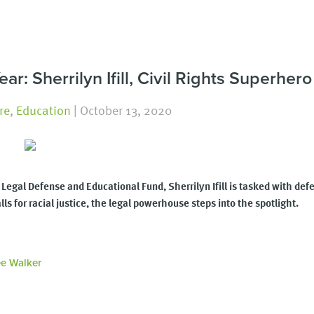
r: Sherrilyn Ifill, Civil Rights Superhero
re
,
Education
|
October 13, 2020
Legal Defense and Educational Fund, Sherrilyn Ifill is tasked with de
s for racial justice, the legal powerhouse steps into the spotlight.
e Walker