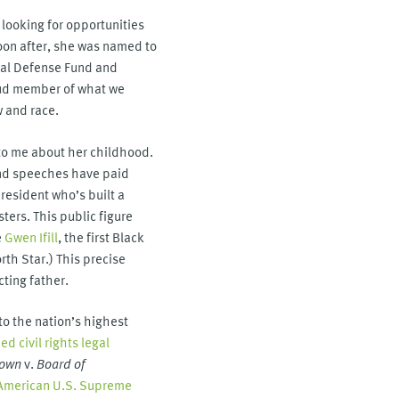
 looking for opportunities
soon after, she was named to
gal Defense Fund and
ud member of what we
w and race.
 to me about her childhood.
 and speeches have paid
president who’s built a
ters. This public figure
e
Gwen Ifill
, the first Black
th Star.) This precise
cting father.
o the nation’s highest
d civil rights legal
own
v.
Board of
n American U.S. Supreme