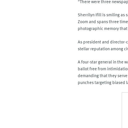
“There were three newspape
Sherrilyn Ifill is smiling a
Zoom and spans three time 
photographic memory that h
As president and director-c
stellar reputation among c
A four-star general in the w
ballot free from intimidatio
demanding that they serve 
punches targeting biased la