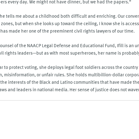
rs every day. We might not have dinner, but we had the papers.”
s she tells me about a childhood both difficult and enriching. Our conve
zones, but when she looks up toward the ceiling, I know she is access
as made her one of the preeminent civil rights lawyers of our time.
ounsel of the NAACP Legal Defense and Educational Fund, Ifill is an 
ivil rights leaders—but as with most superheroes, her name is probabl
ar to protect voting, she deploys legal foot soldiers across the country
n, misinformation, or unfair rules. She holds multibillion-dollar corpo
the interests of the Black and Latino communities that have made the
ws and leaders in national media. Her sense of justice does not waver; 