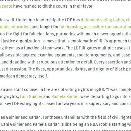
 Senate
have rushed to tilt the courts in their favor.
ttles well. Under her leadership the LDF has
defended voting rights,
ch
table education
, and fought for
fair housing
,
accessible transportatio
n up the fight for fair elections, partnering with much newer organizati
ial justice organization—a move that is emblematic of Ifill’s approach 
g them as a function of teamwork. The LDF litigates multiple cases at o
e all possible angles; examine arguments, counterarguments, and case 
, and deadline with scrupulous attention to detail. Every assertion an
t discussion. The lives, opportunities, rights, and dignity of Black p
American democracy itself.
s an assistant counsel in the area of voting rights in 1988. “I was comple
ing rights,
Lani Guinier
and
Pamela Karlan
, were departing to go into
n key LDF voting rights cases for two years in a supervisory and consul
s Guinier and Karlan. For those unfamiliar with the field of civil right
 Lani Guinier and Pamela Karlan is like being an NBA rookie starting 
rds were very high. I have never been as nervous and stressed as I was 