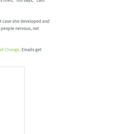
irst case she developed and
 people nervous, not
 of Change
. Emails get