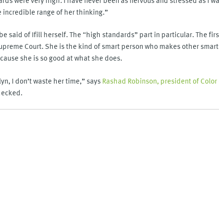
incredible range of her thinking.”
e said of Ifill herself. The “high standards” part in particular. The f
Supreme Court. She is the kind of smart person who makes other smart
ecause she is so good at what she does.
lyn, I don’t waste her time,” says
Rashad Robinson, president of Color
hecked.