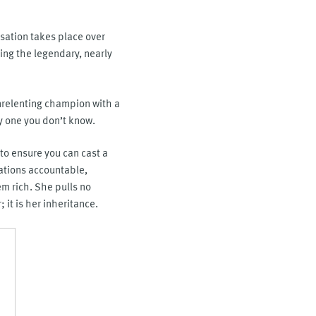
rsation takes place over
ing the legendary, nearly
unrelenting champion with a
y one you don’t know.
 to ensure you can cast a
rations accountable,
m rich. She pulls no
it is her inheritance.