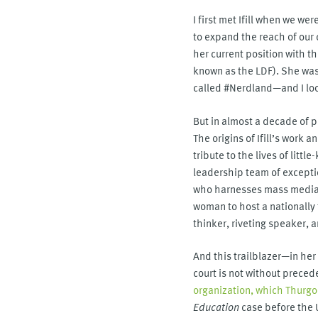
I first met Ifill when we w
to expand the reach of our 
her current position with 
known as the LDF). She wa
called #Nerdland—and I look
But in almost a decade of p
The origins of Ifill’s wor
tribute to the lives of litt
leadership team of exceptio
who harnesses mass media to
woman to host a nationally 
thinker, riveting speaker, a
And this trailblazer—in he
court is not without preced
organization, which Thurg
Education
case before the 