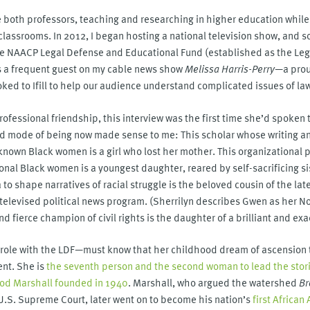
ere both professors, teaching and researching in higher education while
classrooms. In 2012, I began hosting a national television show, and 
the NAACP Legal Defense and Educational Fund (established as the Le
s a frequent guest on my cable news show
Melissa Harris-Perry
—a pro
ed to Ifill to help our audience understand complicated issues of la
rofessional friendship, this interview was the first time she’d spoken
k and mode of being now made sense to me: This scholar whose writing
le-known Black women is a girl who lost her mother. This organizational 
nal Black women is a youngest daughter, reared by self-sacrificing sis
 shape narratives of racial struggle is the beloved cousin of the lat
televised political news program. (Sherrilyn describes Gwen as her Nor
nd fierce champion of civil rights is the daughter of a brilliant and exa
r role with the LDF—must know that her childhood dream of ascension t
ent. She is
the seventh person and the second woman to lead the storie
ood Marshall founded in 1940
. Marshall, who argued the watershed
Br
U.S. Supreme Court, later went on to become his nation’s
first Africa