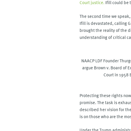
Court justice.
Ifill could be
The second time we speak, t
Ifill is devastated, callin
brought the reality of the 
understanding of critical ca
NAACP LDF Founder Thurgo
argue Brown v. Board of 
Court in 1958
Protecting these rights now 
promise. The task is exhaust
described her vision for th
is on those who are the mos
Under the Trump administra