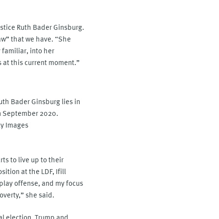
ustice Ruth Bader Ginsburg.
law” that we have. “She
familiar, into her
ts at this current moment.”
uth Bader Ginsburg lies in
 in September 2020.
y Images
ts to live up to their
tion at the LDF, Ifill
o play offense, and my focus
overty,” she said.
al election, Trump and