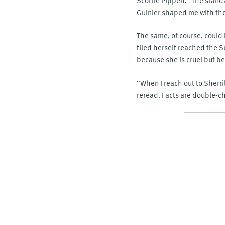
Guinier shaped me with the 
The same, of course, could b
filed herself reached the 
because she is cruel but b
“When I reach out to Sherri
reread. Facts are double-c