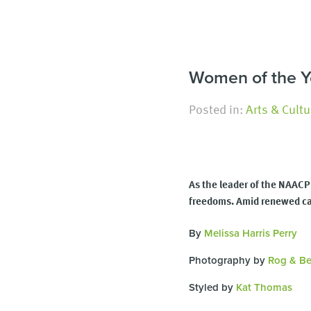
Women of the Yea
Posted in:
Arts & Cultu
As the leader of the NAACP 
freedoms. Amid renewed call
By
Melissa Harris Perry
Photography by
Rog & Be
Styled by
Kat Thomas