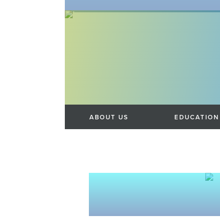
SKIP TO CONTENT
Menu
ABOUT US
EDUCATION