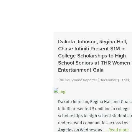
Dakota Johnson, Regina Hall,
Chase Infiniti Present $1M in
College Scholarships to High
School Seniors at THR Women 
Entertainment Gala
The Hollywood Reporter | December 3, 2025
Dakota Johnson, Regina Hall and Chas
Infiniti presented $1 million in college
scholarships to high school students 
underserved communities across Los
Angeles on Wednesday.
… Read more