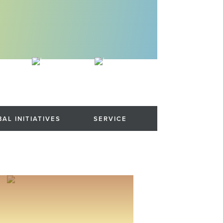
AL INITIATIVES
SERVICE