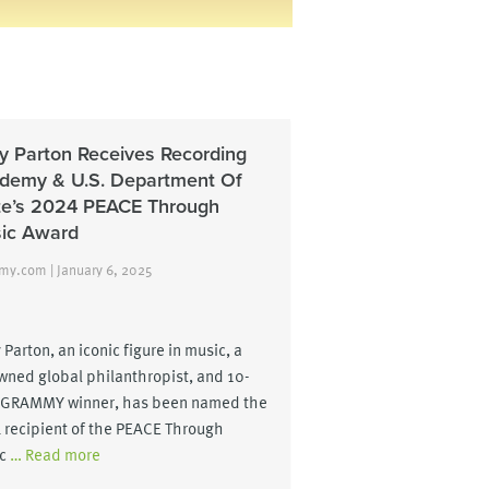
ly Parton Receives Recording
demy & U.S. Department Of
te’s 2024 PEACE Through
ic Award
y.com | January 6, 2025
 Parton, an iconic figure in music, a
wned global philanthropist, and 10-
 GRAMMY winner, has been named the
 recipient of the PEACE Through
c
… Read more