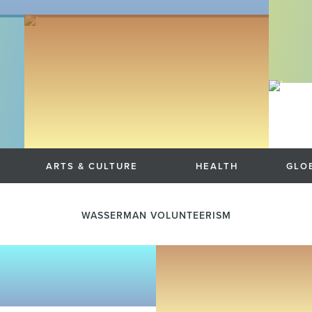
ARTS & CULTURE
HEALTH
GLOB
WASSERMAN VOLUNTEERISM