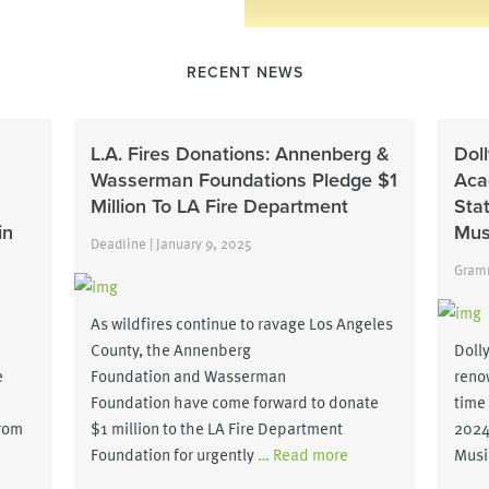
RECENT NEWS
L.A. Fires Donations: Annenberg &
Dol
Wasserman Foundations Pledge $1
Aca
Million To LA Fire Department
Sta
in
Mus
Deadline | January 9, 2025
Gramm
As wildfires continue to ravage Los Angeles
County, the Annenberg
Dolly
e
Foundation and Wasserman
reno
Foundation have come forward to donate
time
from
$1 million to the LA Fire Department
2024
Foundation for urgently
… Read more
Musi