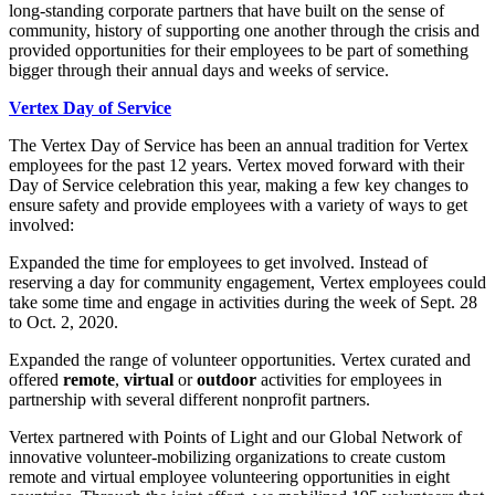
long-standing corporate partners that have built on the sense of
community, history of supporting one another through the crisis and
provided opportunities for their employees to be part of something
bigger through their annual days and weeks of service.
Vertex Day of Service
The Vertex Day of Service has been an annual tradition for Vertex
employees for the past 12 years. Vertex moved forward with their
Day of Service celebration this year, making a few key changes to
ensure safety and provide employees with a variety of ways to get
involved:
Expanded the time for employees to get involved. Instead of
reserving a day for community engagement, Vertex employees could
take some time and engage in activities during the week of Sept. 28
to Oct. 2, 2020.
Expanded the range of volunteer opportunities. Vertex curated and
offered
remote
,
virtual
or
outdoor
activities for employees in
partnership with several different nonprofit partners.
Vertex partnered with Points of Light and our Global Network of
innovative volunteer-mobilizing organizations to create custom
remote and virtual employee volunteering opportunities in eight