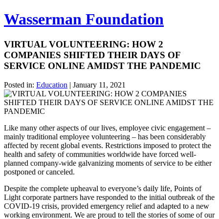
Wasserman Foundation
VIRTUAL VOLUNTEERING: HOW 2
COMPANIES SHIFTED THEIR DAYS OF
SERVICE ONLINE AMIDST THE PANDEMIC
Posted in:
Education
|
January 11, 2021
Like many other aspects of our lives, employee civic engagement –
mainly traditional employee volunteering – has been considerably
affected by recent global events. Restrictions imposed to protect the
health and safety of communities worldwide have forced well-
planned company-wide galvanizing moments of service to be either
postponed or canceled.
Despite the complete upheaval to everyone’s daily life, Points of
Light corporate partners have responded to the initial outbreak of the
COVID-19 crisis, provided emergency relief and adapted to a new
working environment. We are proud to tell the stories of some of our