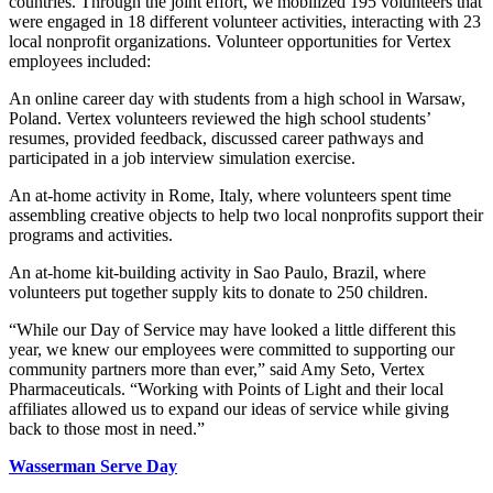
countries. Through the joint effort, we mobilized 195 volunteers that
were engaged in 18 different volunteer activities, interacting with 23
local nonprofit organizations. Volunteer opportunities for Vertex
employees included:
An online career day with students from a high school in Warsaw,
Poland. Vertex volunteers reviewed the high school students’
resumes, provided feedback, discussed career pathways and
participated in a job interview simulation exercise.
An at-home activity in Rome, Italy, where volunteers spent time
assembling creative objects to help two local nonprofits support their
programs and activities.
An at-home kit-building activity in Sao Paulo, Brazil, where
volunteers put together supply kits to donate to 250 children.
“While our Day of Service may have looked a little different this
year, we knew our employees were committed to supporting our
community partners more than ever,” said Amy Seto, Vertex
Pharmaceuticals. “Working with Points of Light and their local
affiliates allowed us to expand our ideas of service while giving
back to those most in need.”
Wasserman Serve Day