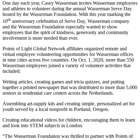
One day each year, Casey Wasserman invites Wasserman employees
and athletes to volunteer during the annual Wasserman Serve Day
hosted by the Wasserman Foundation. With this year marking the
th
10
anniversary celebration of Serve Day, Wasserman company
and the Wasserman Foundation especially wanted to show
employees that the spirit of kindness, generosity and community
involvement is more needed than ever.
Points of Light Global Network affiliates organized remote and
virtual employee volunteering opportunities for Wasserman offices
in nine cities across five countries. On Oct. 1, 2020, more than 550
Wasserman employees joined a variety of volunteer activities that
included:
Writing articles, creating games and trivia quizzes, and putting
together a printed newspaper that was distributed to more than 5,000
seniors in residential care centers across the Netherlands.
Assembling art-supply kits and creating simple, personalized art for
youth served by a local nonprofit in Portland, Oregon.
Creating educational videos for children, encouraging them to learn
and look into STEM subjects in London.
“The Wasserman Foundation was thrilled to partner with Points of