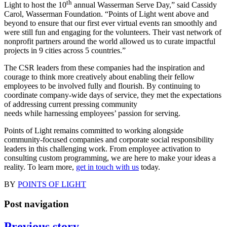
th
Light to host the 10
annual Wasserman Serve Day,” said Cassidy
Carol, Wasserman Foundation. “Points of Light went above and
beyond to ensure that our first ever virtual events ran smoothly and
were still fun and engaging for the volunteers. Their vast network of
nonprofit partners around the world allowed us to curate impactful
projects in 9 cities across 5 countries.”
The CSR leaders from these companies had the inspiration and
courage to think more creatively about enabling their fellow
employees to be involved fully and flourish. By continuing to
coordinate company-wide days of service, they met the expectations
of addressing current pressing community
needs while harnessing employees’ passion for serving.
Points of Light remains committed to working alongside
community-focused companies and corporate social responsibility
leaders in this challenging work. From employee activation to
consulting custom programming, we are here to make your ideas a
reality. To learn more,
get in touch with us
today.
BY
POINTS OF LIGHT
Post navigation
Previous story