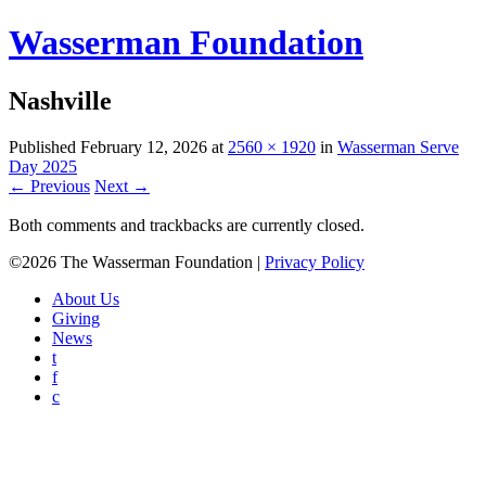
Wasserman Foundation
Nashville
Published
February 12, 2026
at
2560 × 1920
in
Wasserman Serve
Day 2025
← Previous
Next →
Both comments and trackbacks are currently closed.
©2026 The Wasserman Foundation |
Privacy Policy
About Us
Giving
News
t
f
c