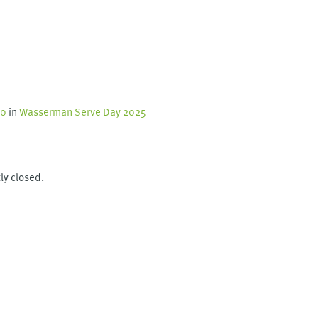
60
in
Wasserman Serve Day 2025
ly closed.