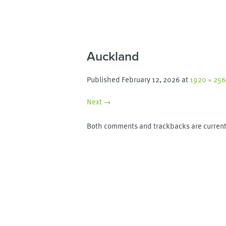
Auckland
Published
February 12, 2026
at
1920 × 25
Next →
Both comments and trackbacks are current