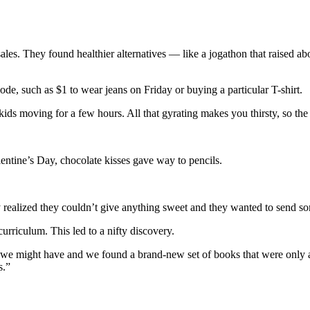
s. They found healthier alternatives — like a jogathon that raised about
de, such as $1 to wear jeans on Friday or buying a particular T-shirt.
 kids moving for a few hours. All that gyrating makes you thirsty, so the
lentine’s Day, chocolate kisses gave way to pencils.
ey realized they couldn’t give anything sweet and they wanted to send so
curriculum. This led to a nifty discovery.
ls we might have and we found a brand-new set of books that were only
s.”