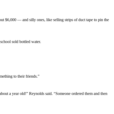
 $6,000 — and silly ones, like selling strips of duct tape to pin the
 school sold bottled water.
mething to their friends.”
 about a year old!” Reynolds said. “Someone ordered them and then