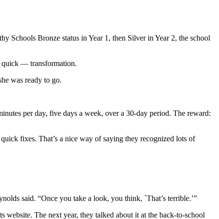
hy Schools Bronze status in Year 1, then Silver in Year 2, the school
y quick — transformation.
she was ready to go.
inutes per day, five days a week, over a 30-day period. The reward:
quick fixes. That’s a nice way of saying they recognized lots of
nolds said. “Once you take a look, you think, `That’s terrible.’”
s website. The next year, they talked about it at the back-to-school