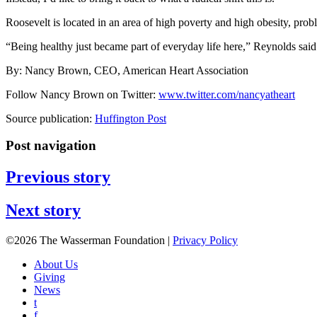
Roosevelt is located in an area of high poverty and high obesity, probl
“Being healthy just became part of everyday life here,” Reynolds said
By: Nancy Brown, CEO, American Heart Association
Follow Nancy Brown on Twitter:
www.twitter.com/nancyatheart
Source publication:
Huffington Post
Post navigation
Previous story
Next story
©2026 The Wasserman Foundation |
Privacy Policy
About Us
Giving
News
t
f