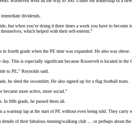
eeks. Roosevelt went all the way to 300. Under the leadership of a new
d immediate dividends.
 hide, but when you’re doing it three times a week you have to become 
 themselves, which helped with their self-esteem.”
as in fourth grade when the PE time was expanded. He also was obese.
ay. This is especially significant because Roosevelt is located in the C
ide to PE,” Reynolds said.
de, he shed the sweatshirt. He also signed up for a flag football team.
He became more active, more social.”
. In fifth grade, he passed them all.
n a warmup lap at the start of PE without even being told. They carry w
 details of their fabulous running/walking club … or perhaps about the 