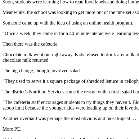
Soon, students were learning how to read food labels and doing home
Meanwhile, the school was looking to get more out of the time set asi
Someone came up with the idea of using an online health program.
“Once a week, they came in for a 40-minute interactive e-learning les
Then there was the cafeteria.
Chocolate milk went out right away. Kids refused to drink any milk at 
chocolate milk returned.
The big change, though, involved salad.
“They used to serve it a square package of shredded lettuce in cellopha
The district’s Nutrition Services came the rescue with a fresh salad bar
“The cafeteria staff encourages students to try things they haven’t. 
scoop limit because the younger kids were loading up on their favorite
Another overhaul was perhaps the most obvious and most logical …
More PE.