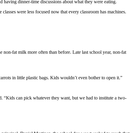
d having dinner-time discussions about what they were eating.
the classes were less focused now that every classroom has machines.
 non-fat milk more often than before. Late last school year, non-fat
rots in little plastic bags. Kids wouldn’t even bother to open it.”
d. “Kids can pick whatever they want, but we had to institute a two-