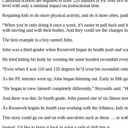
California schools are required to offer 120 minutes of PE over two w
level with only a minimal impact on instructional time.
Requiring kids to do more physical activity, and do it more often, pai
“When you’re only doing it once a week, it’s easier to pull back and
with moving and with their bodies. And they could see the changes in
The best example is a boy named John.
John was a third-grader when Roosevelt began its health push and w
He tried hiding his body by wearing the same hooded sweatshirt every d
“Even when it was 110 and 120 degrees he’d wear his sweatshirt outs
As the PE minutes went up, John began thinning out. Early in fifth gra
“He began to view himself completely differently,” Reynolds said. “
And there was this: In fourth grade, John passed one of six fitness tests
As Roosevelt begins its fourth year working with the Alliance, kids ru
This story could go on and on with anecdotes such as those … or with
Instead, I’d like to bring it back to what a radical shift this is.