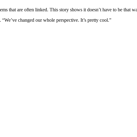
ems that are often linked. This story shows it doesn’t have to be that w
. “We’ve changed our whole perspective. It’s pretty cool.”