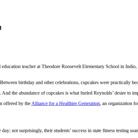
d
l education teacher at Theodore Roosevelt Elementary School in Indio, 
. Between birthday and other celebrations, cupcakes were practically beco
e. And the abundance of cupcakes is what fueled Reynolds’ desire to i
m offered by the
Alliance for a Healthier Generation
, an organization f
:
day; not surprisingly, their students’ success in state fitness testing soa