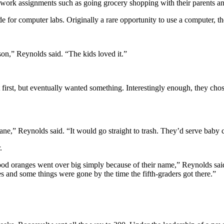
work assignments such as going grocery shopping with their parents an
de for computer labs. Originally a rare opportunity to use a computer, 
son,” Reynolds said. “The kids loved it.”
first, but eventually wanted something. Interestingly enough, they chose
ne,” Reynolds said. “It would go straight to trash. They’d serve baby car
.
Blood oranges went over big simply because of their name,” Reynolds sai
s and some things were gone by the time the fifth-graders got there.”