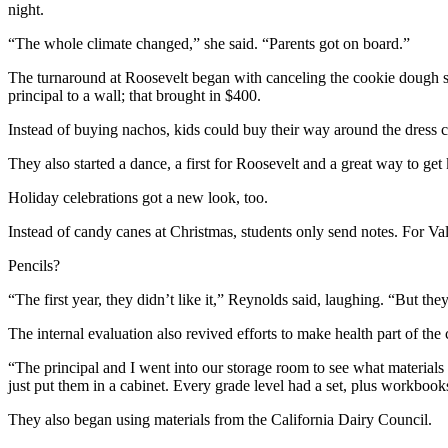
night.
“The whole climate changed,” she said. “Parents got on board.”
The turnaround at Roosevelt began with canceling the cookie dough sale
principal to a wall; that brought in $400.
Instead of buying nachos, kids could buy their way around the dress co
They also started a dance, a first for Roosevelt and a great way to get
Holiday celebrations got a new look, too.
Instead of candy canes at Christmas, students only send notes. For Va
Pencils?
“The first year, they didn’t like it,” Reynolds said, laughing. “But th
The internal evaluation also revived efforts to make health part of the 
“The principal and I went into our storage room to see what materia
just put them in a cabinet. Every grade level had a set, plus workbook
They also began using materials from the California Dairy Council.