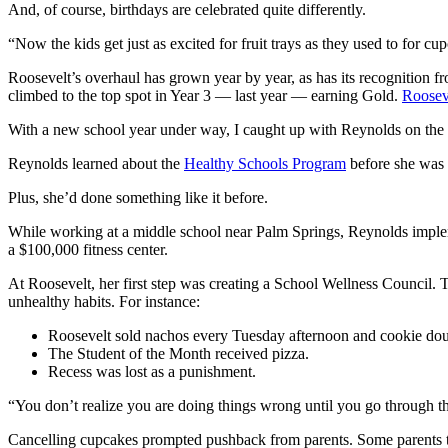
And, of course, birthdays are celebrated quite differently.
“Now the kids get just as excited for fruit trays as they used to for cup
Roosevelt’s overhaul has grown year by year, as has its recognition fr
climbed to the top spot in Year 3 — last year — earning Gold.
Rooseve
With a new school year under way, I caught up with Reynolds on the fi
Reynolds learned about the
Healthy Schools Program
before she was 
Plus, she’d done something like it before.
While working at a middle school near Palm Springs, Reynolds impleme
a $100,000 fitness center.
At Roosevelt, her first step was creating a School Wellness Council. T
unhealthy habits. For instance:
Roosevelt sold nachos every Tuesday afternoon and cookie doug
The Student of the Month received pizza.
Recess was lost as a punishment.
“You don’t realize you are doing things wrong until you go through the
Cancelling cupcakes prompted pushback from parents. Some parents tried 