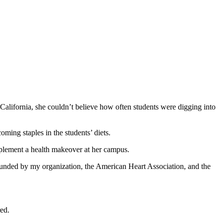
California, she couldn’t believe how often students were digging into
ming staples in the students’ diets.
mplement a health makeover at her campus.
ounded by my organization, the American Heart Association, and the
red.