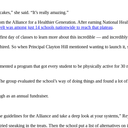
cakes,” she said. “It’s really amazing.”
om the Alliance for a Healthier Generation. After earning National Healt
lt was among just 14 schools nationwide to reach that plateau
.
rst day of classes to learn more about this incredible — and incredibl
hired. So when Principal Clayton Hill mentioned wanting to launch it, 
nted a program that got every student to be physically active for 30 m
he group evaluated the school’s way of doing things and found a lot of 
h as an annual fundraiser.
 guidelines for the Alliance and take a deep look at your systems,” Rey
sneaking in the treats. Then the school put a list of alternatives on it