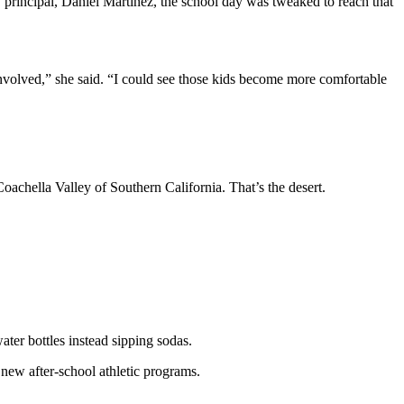
 principal, Daniel Martinez, the school day was tweaked to reach that
involved,” she said. “I could see those kids become more comfortable
oachella Valley of Southern California. That’s the desert.
ater bottles instead sipping sodas.
new after-school athletic programs.