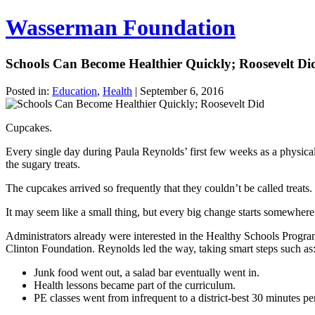
Wasserman Foundation
Schools Can Become Healthier Quickly; Roosevelt Di
Posted in:
Education
,
Health
|
September 6, 2016
Cupcakes.
Every single day during Paula Reynolds’ first few weeks as a physica
the sugary treats.
The cupcakes arrived so frequently that they couldn’t be called treats
It may seem like a small thing, but every big change starts somewher
Administrators already were interested in the Healthy Schools Progra
Clinton Foundation. Reynolds led the way, taking smart steps such as
Junk food went out, a salad bar eventually went in.
Health lessons became part of the curriculum.
PE classes went from infrequent to a district-best 30 minutes per 