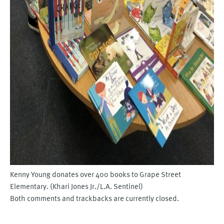
Kenny Young donates over 400 books to Grape Street
Elementary. (Khari Jones Jr./L.A. Sentinel)
Both comments and trackbacks are currently closed.