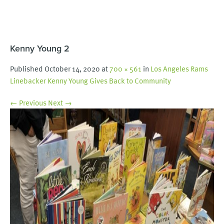
Kenny Young 2
Published
October 14, 2020
at
700 × 561
in
Los Angeles Rams
Linebacker Kenny Young Gives Back to Community
← Previous
Next →