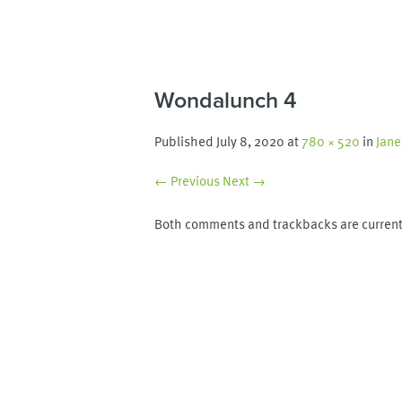
Wondalunch 4
Published
July 8, 2020
at
780 × 520
in
Jane
← Previous
Next →
Both comments and trackbacks are current