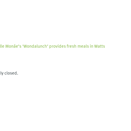
lle Monáe’s ‘Wondalunch’ provides fresh meals in Watts
ly closed.