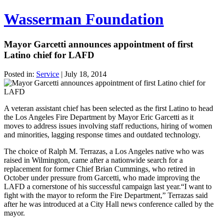
Wasserman Foundation
Mayor Garcetti announces appointment of first
Latino chief for LAFD
Posted in:
Service
|
July 18, 2014
A veteran assistant chief has been selected as the first Latino to head
the Los Angeles Fire Department by Mayor Eric Garcetti as it
moves to address issues involving staff reductions, hiring of women
and minorities, lagging response times and outdated technology.
The choice of Ralph M. Terrazas, a Los Angeles native who was
raised in Wilmington, came after a nationwide search for a
replacement for former Chief Brian Cummings, who retired in
October under pressure from Garcetti, who made improving the
LAFD a cornerstone of his successful campaign last year.“I want to
fight with the mayor to reform the Fire Department,” Terrazas said
after he was introduced at a City Hall news conference called by the
mayor.