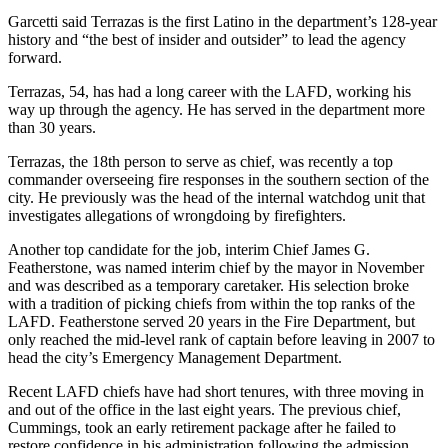
Garcetti said Terrazas is the first Latino in the department’s 128-year
history and “the best of insider and outsider” to lead the agency
forward.
Terrazas, 54, has had a long career with the LAFD, working his
way up through the agency. He has served in the department more
than 30 years.
Terrazas, the 18th person to serve as chief, was recently a top
commander overseeing fire responses in the southern section of the
city. He previously was the head of the internal watchdog unit that
investigates allegations of wrongdoing by firefighters.
Another top candidate for the job, interim Chief James G.
Featherstone, was named interim chief by the mayor in November
and was described as a temporary caretaker. His selection broke
with a tradition of picking chiefs from within the top ranks of the
LAFD. Featherstone served 20 years in the Fire Department, but
only reached the mid-level rank of captain before leaving in 2007 to
head the city’s Emergency Management Department.
Recent LAFD chiefs have had short tenures, with three moving in
and out of the office in the last eight years. The previous chief,
Cummings, took an early retirement package after he failed to
restore confidence in his administration following the admission