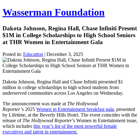
Wasserman Foundation
Dakota Johnson, Regina Hall, Chase Infiniti Present
$1M in College Scholarships to High School Seniors
at THR Women in Entertainment Gala
Posted in:
Education
|
December 3, 2025
Dakota Johnson, Regina Hall and Chase Infiniti presented $1
million in college scholarships to high school students from
underserved communities across Los Angeles on Wednesday.
The announcement was made at
The Hollywood
Reporter’
s 2025
Women in Entertainment breakfast gala
, presented
by Lifetime, at the Beverly Hills Hotel. The event coincides with the
release of
The Hollywood Reporter
’s Women in Entertainment issue,
which includes
this year’s list of the most powerful female
executives and talent in entertainment.