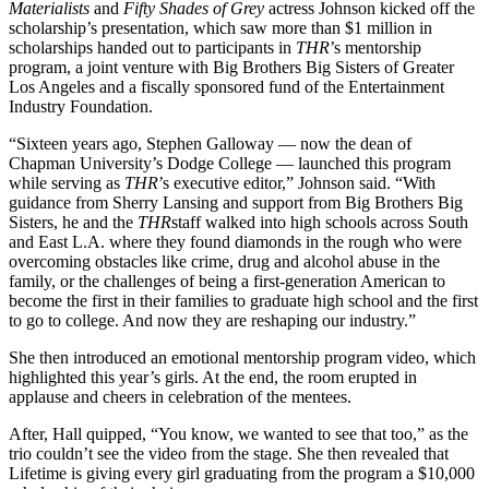
Materialists
and
Fifty Shades of Grey
actress Johnson kicked off the
scholarship’s presentation, which saw more than $1 million in
scholarships handed out to participants in
THR
’s mentorship
program, a joint venture with Big Brothers Big Sisters of Greater
Los Angeles and a fiscally sponsored fund of the Entertainment
Industry Foundation.
“Sixteen years ago, Stephen Galloway — now the dean of
Chapman University’s Dodge College — launched this program
while serving as
THR
’s executive editor,” Johnson said. “With
guidance from Sherry Lansing and support from Big Brothers Big
Sisters, he and the
THR
staff walked into high schools across South
and East L.A. where they found diamonds in the rough who were
overcoming obstacles like crime, drug and alcohol abuse in the
family, or the challenges of being a first-generation American to
become the first in their families to graduate high school and the first
to go to college. And now they are reshaping our industry.”
She then introduced an emotional mentorship program video, which
highlighted this year’s girls. At the end, the room erupted in
applause and cheers in celebration of the mentees.
After, Hall quipped, “You know, we wanted to see that too,” as the
trio couldn’t see the video from the stage. She then revealed that
Lifetime is giving every girl graduating from the program a $10,000