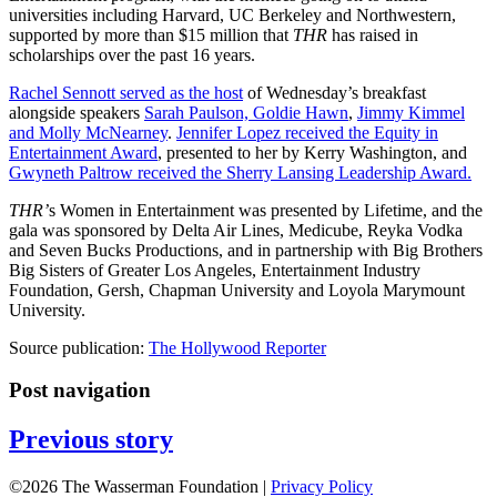
universities including Harvard, UC Berkeley and Northwestern,
supported by more than $15 million that
THR
has raised in
scholarships over the past 16 years.
Rachel Sennott served as the host
of Wednesday’s breakfast
alongside speakers
Sarah Paulson, Goldie Hawn
,
Jimmy Kimmel
and Molly McNearney
.
Jennifer Lopez received the Equity in
Entertainment Award
, presented to her by Kerry Washington, and
Gwyneth Paltrow received the Sherry Lansing Leadership Award.
THR’
s Women in Entertainment was presented by Lifetime, and the
gala was sponsored by Delta Air Lines, Medicube, Reyka Vodka
and Seven Bucks Productions, and in partnership with Big Brothers
Big Sisters of Greater Los Angeles, Entertainment Industry
Foundation, Gersh, Chapman University and Loyola Marymount
University.
Source publication:
The Hollywood Reporter
Post navigation
Previous story
©2026 The Wasserman Foundation |
Privacy Policy