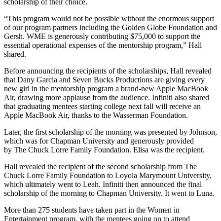
scholarship of their choice.
“This program would not be possible without the enormous support
of our program partners including the Golden Globe Foundation and
Gersh. WME is generously contributing $75,000 to support the
essential operational expenses of the mentorship program,” Hall
shared.
Before announcing the recipients of the scholarships, Hall revealed
that Dany Garcia and Seven Bucks Productions are giving every
new girl in the mentorship program a brand-new Apple MacBook
Air, drawing more applause from the audience. Infiniti also shared
that graduating mentees starting college next fall will receive an
Apple MacBook Air, thanks to the Wasserman Foundation.
Later, the first scholarship of the morning was presented by Johnson,
which was for Chapman University and generously provided
by The Chuck Lorre Family Foundation. Elisa was the recipient.
Hall revealed the recipient of the second scholarship from The
Chuck Lorre Family Foundation to Loyola Marymount University,
which ultimately went to Leah. Infiniti then announced the final
scholarship of the morning to Chapman University. It went to Luna.
More than 275 students have taken part in the Women in
Entertainment program, with the mentees going on to attend