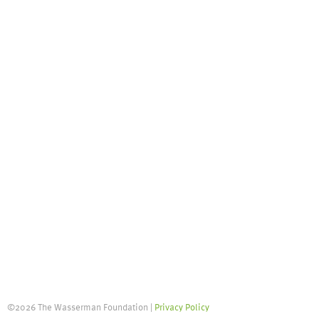
©2026 The Wasserman Foundation |
Privacy Policy