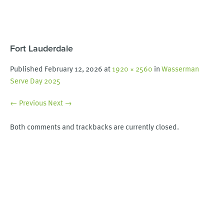
Fort Lauderdale
Published
February 12, 2026
at
1920 × 2560
in
Wasserman
Serve Day 2025
← Previous
Next →
Both comments and trackbacks are currently closed.