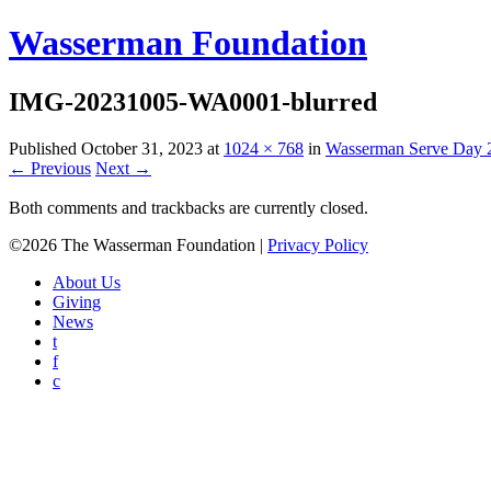
Wasserman Foundation
IMG-20231005-WA0001-blurred
Published
October 31, 2023
at
1024 × 768
in
Wasserman Serve Day 
← Previous
Next →
Both comments and trackbacks are currently closed.
©2026 The Wasserman Foundation |
Privacy Policy
About Us
Giving
News
t
f
c