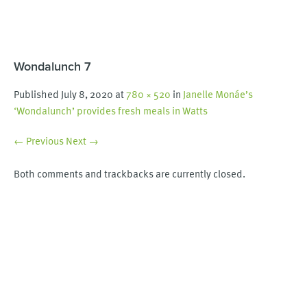
Wondalunch 7
Published
July 8, 2020
at
780 × 520
in
Janelle Monáe’s
‘Wondalunch’ provides fresh meals in Watts
← Previous
Next →
Both comments and trackbacks are currently closed.