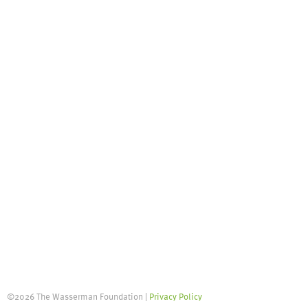
©2026 The Wasserman Foundation |
Privacy Policy